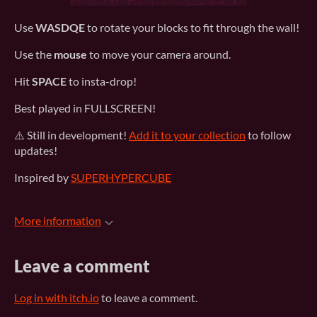
Use
WASDQE
to rotate your blocks to fit through the wall!
Use the
mouse
to move your camera around.
Hit
SPACE
to insta-drop!
Best played in FULLSCREEN!
⚠️ Still in development!
Add it to your collection
to follow
updates!
Inspired by
SUPERHYPERCUBE
More information
Leave a comment
Log in with itch.io
to leave a comment.