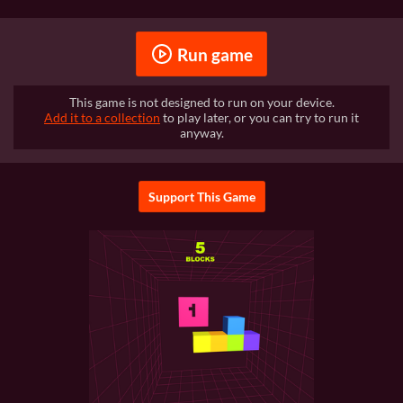
Run game
This game is not designed to run on your device.
Add it to a collection
to play later, or you can try to run it
anyway.
Support This Game